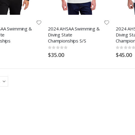
AA Swimming &
2024 AHSAA Swimming &
2024 AH
ate
Diving State
Diving St
ships
Championships S/S
Champion
Rating:
Rating:
0%
0%
$35.00
$45.00