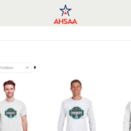
Set
Descending
Direction