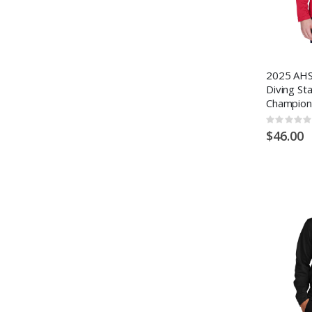
2025 AHS
Diving St
Champion
Rating:
0%
$46.00