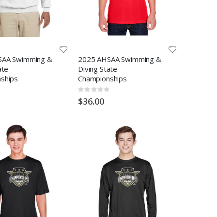
SAA Swimming &
2025 AHSAA Swimming &
ate
Diving State
ships
Championships
Rating:
0%
$36.00