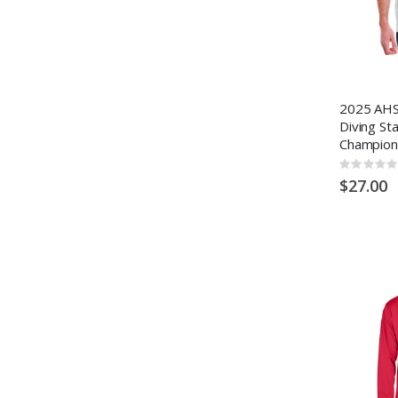
2025 AHS
Diving St
Champion
Rating:
0%
$27.00