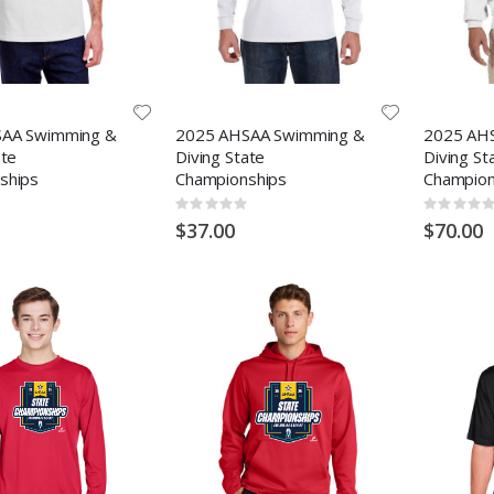
AA Swimming &
2025 AHSAA Swimming &
2025 AH
ate
Diving State
Diving St
ships
Championships
Champion
Rating:
Rating:
0%
0%
$37.00
$70.00