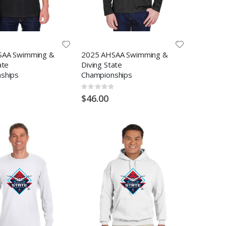
SAA Swimming &
2025 AHSAA Swimming &
ate
Diving State
ships
Championships
Rating:
0%
$46.00