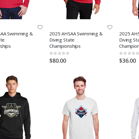
AA Swimming &
2025 AHSAA Swimming &
2025 AH
ate
Diving State
Diving St
ships
Championships
Champion
Rating:
Rating:
0%
0%
$80.00
$36.00