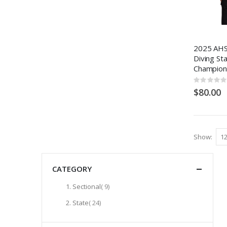
2025 AHS
Diving St
Champion
Rating:
0%
$80.00
Show
CATEGORY
items
Sectional
9
items
State
24