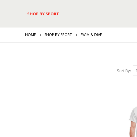
SHOP BY SPORT
HOME
SHOP BY SPORT
SWIM & DIVE
Sort By