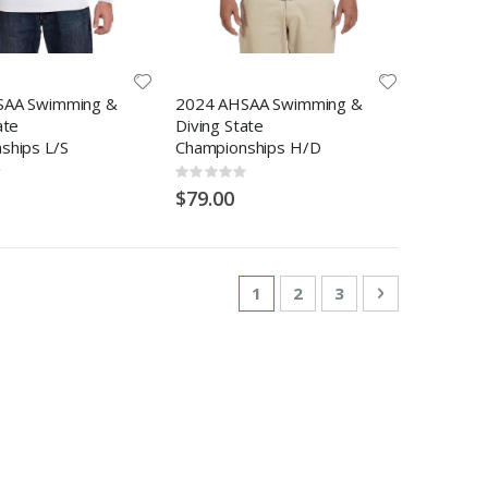
SAA Swimming &
2024 AHSAA Swimming &
ate
Diving State
ships L/S
Championships H/D
Rating:
0%
$79.00
Page
You're currently reading pa
Page
Page
Page
Next
1
2
3