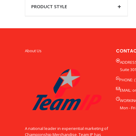
PRODUCT STYLE
CONTAC
About Us
ADDRESS
Suite 301
PHONE: (
EMAIL:
o
WORKIN
Mon - Fri
A national leader in experiential marketing of
Championship Merchandise, Team IP has