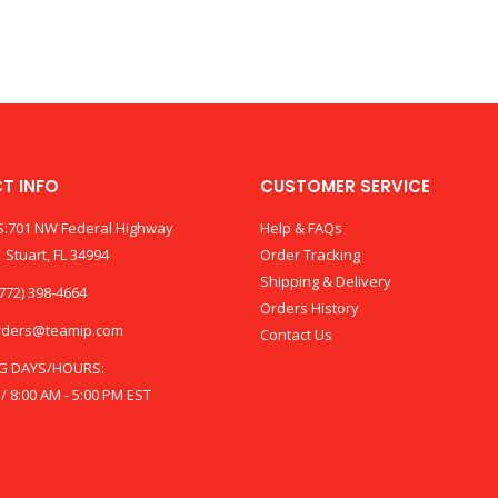
T INFO
CUSTOMER SERVICE
:701 NW Federal Highway
Help & FAQs
 Stuart, FL 34994
Order Tracking
Shipping & Delivery
772) 398-4664
Orders History
rders@teamip.com
Contact Us
G DAYS/HOURS:
 / 8:00 AM - 5:00 PM EST