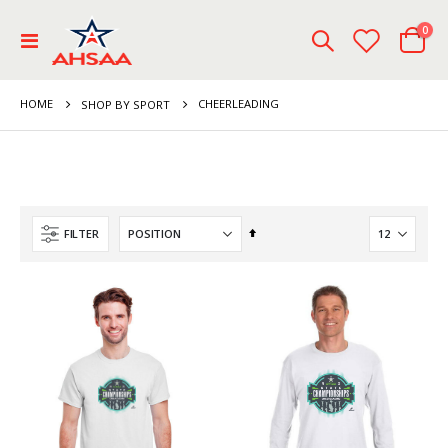
ite
0
Toggle
Cart
Nav
HOME
CHEERLEADING
SHOP BY SPORT
Set
FILTER
Descending
Direction