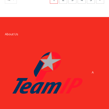
About Us
A