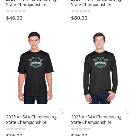
State Championships
State Championships
Rating:
Rating:
0%
0%
$46.00
$80.00
2025 AHSAA Cheerleading
2025 AHSAA Cheerleading
State Championships
State Championships
Rating:
Rating:
0%
0%
$36.00
$46.00