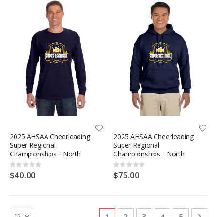
2025 AHSAA Cheerleading
2025 AHSAA Cheerleading
Super Regional
Super Regional
Championships - North
Championships - North
Rating:
Rating:
0%
0%
$40.00
$75.00
Page
You're currently reading page
Page
Page
Page
Page
Pag
Nex
1
2
3
4
5