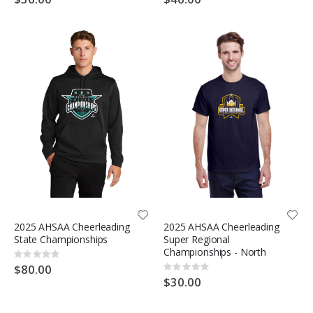
2025 AHSAA Cheerleading
2025 AHSAA Cheerleading
State Championships
Super Regional
Championships - North
Rating:
0%
$80.00
Rating:
0%
$30.00