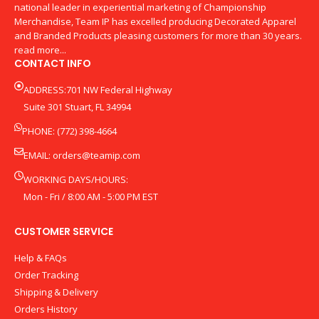
national leader in experiential marketing of Championship
Merchandise, Team IP has excelled producing Decorated Apparel
and Branded Products pleasing customers for more than 30 years.
read more...
CONTACT INFO
ADDRESS:701 NW Federal Highway
Suite 301 Stuart, FL 34994
PHONE: (772) 398-4664
EMAIL:
orders@teamip.com
WORKING DAYS/HOURS:
Mon - Fri / 8:00 AM - 5:00 PM EST
CUSTOMER SERVICE
Help & FAQs
Order Tracking
Shipping & Delivery
Orders History