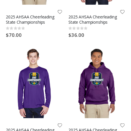
2025 AHSAA Cheerleading
2025 AHSAA Cheerleading
State Championships
State Championships
Rating:
Rating:
0%
0%
$70.00
$36.00
2025 AHSAA Cheerleading
2025 AHSAA Cheerleading