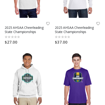
2025 AHSAA Cheerleading
2025 AHSAA Cheerleading
State Championships
State Championships
Rating:
Rating:
0%
0%
$27.00
$37.00