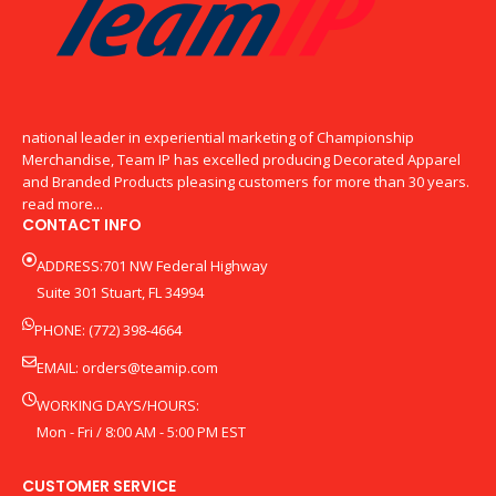
national leader in experiential marketing of Championship
Merchandise, Team IP has excelled producing Decorated Apparel
and Branded Products pleasing customers for more than 30 years.
read more...
CONTACT INFO
ADDRESS:701 NW Federal Highway
Suite 301 Stuart, FL 34994
PHONE: (772) 398-4664
EMAIL:
orders@teamip.com
WORKING DAYS/HOURS:
Mon - Fri / 8:00 AM - 5:00 PM EST
CUSTOMER SERVICE