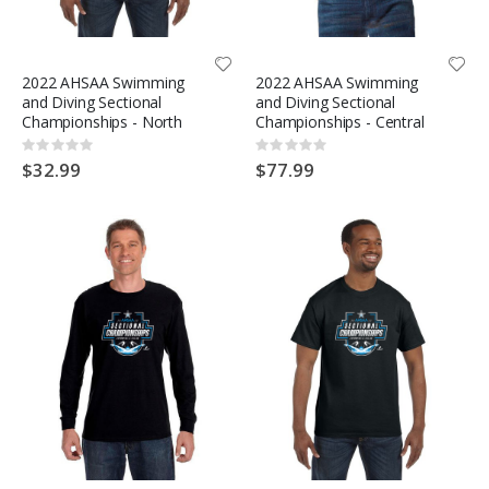
2022 AHSAA Swimming
2022 AHSAA Swimming
and Diving Sectional
and Diving Sectional
Championships - North
Championships - Central
Rating:
Rating:
0%
0%
$32.99
$77.99