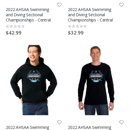
2022 AHSAA Swimming
2022 AHSAA Swimming
and Diving Sectional
and Diving Sectional
Championships - Central
Championships - Central
Rating:
Rating:
0%
0%
$42.99
$32.99
2022 AHSAA Swimming
2022 AHSAA Swimming