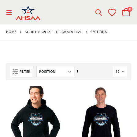
ite
0
Toggle
Cart
Nav
HOME
SECTIONAL
SHOP BY SPORT
SWIM & DIVE
Set
FILTER
Descending
Direction