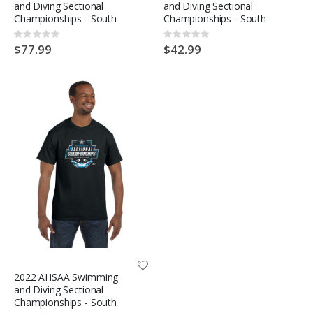
and Diving Sectional
and Diving Sectional
Championships - South
Championships - South
Rating:
Rating:
0%
0%
$77.99
$42.99
2022 AHSAA Swimming
and Diving Sectional
Championships - South