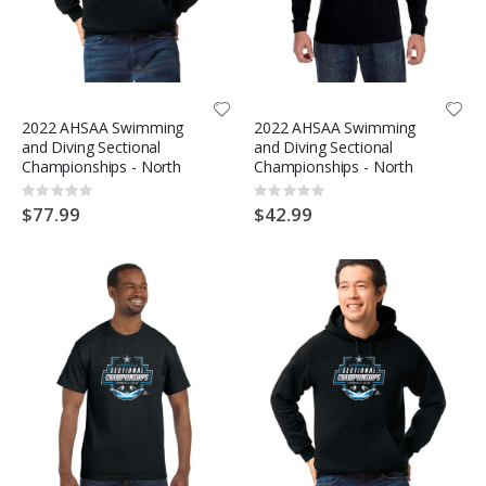
2022 AHSAA Swimming
2022 AHSAA Swimming
and Diving Sectional
and Diving Sectional
Championships - North
Championships - North
Rating:
Rating:
0%
0%
$77.99
$42.99