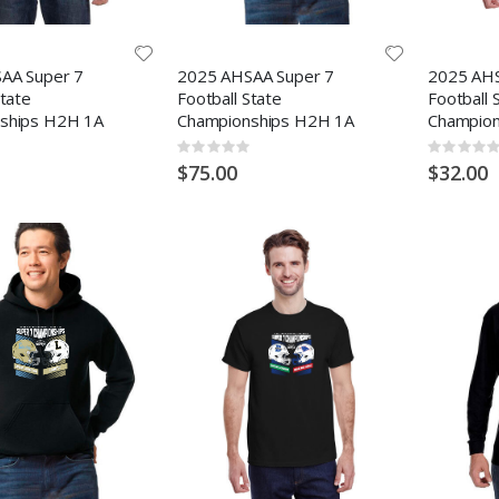
AA Super 7
2025 AHSAA Super 7
2025 AHS
State
Football State
Football 
ships H2H 1A
Championships H2H 1A
Champion
Rating:
Rating:
0%
0%
$75.00
$32.00