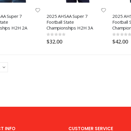
AA Super 7
2025 AHSAA Super 7
2025 AHS
State
Football State
Football 
ships H2H 2A
Championships H2H 3A
Champion
Rating:
Rating:
0%
0%
$32.00
$42.00
T INFO
CUSTOMER SERVICE