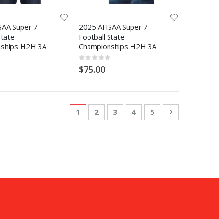
AA Super 7
2025 AHSAA Super 7
State
Football State
ships H2H 3A
Championships H2H 3A
Rating:
0%
$75.00
Page
You're currently reading page
Page
Page
Page
Page
Page
Next
1
2
3
4
5