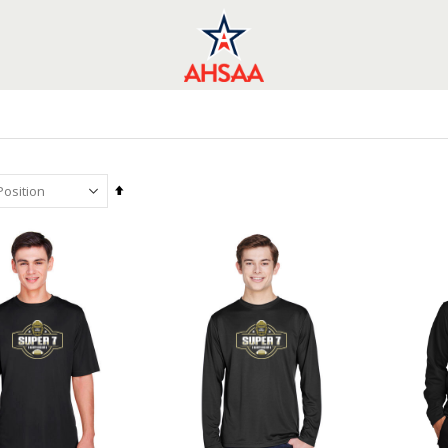
Set
Descending
Direction