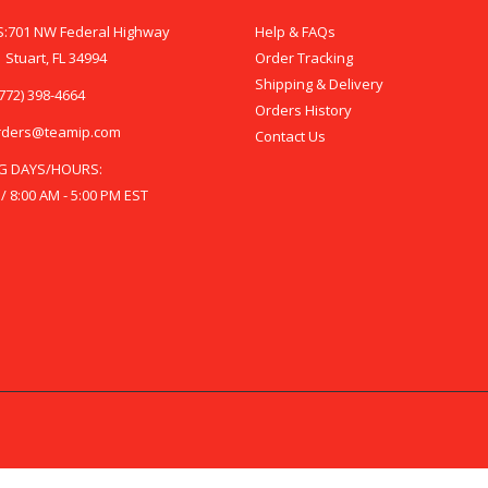
:701 NW Federal Highway
Help & FAQs
 Stuart, FL 34994
Order Tracking
Shipping & Delivery
772) 398-4664
Orders History
rders@teamip.com
Contact Us
G DAYS/HOURS:
 / 8:00 AM - 5:00 PM EST