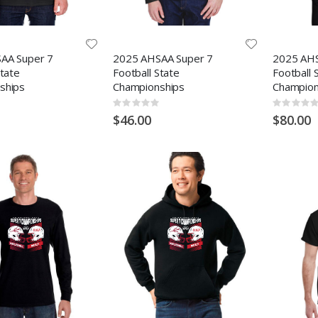
AA Super 7
2025 AHSAA Super 7
2025 AHS
State
Football State
Football 
ships
Championships
Champion
Rating:
Rating:
0%
0%
$46.00
$80.00