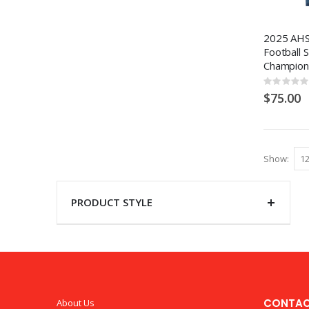
2025 AHS
Football 
Champion
Rating:
0%
$75.00
Show
PRODUCT STYLE
CONTAC
About Us