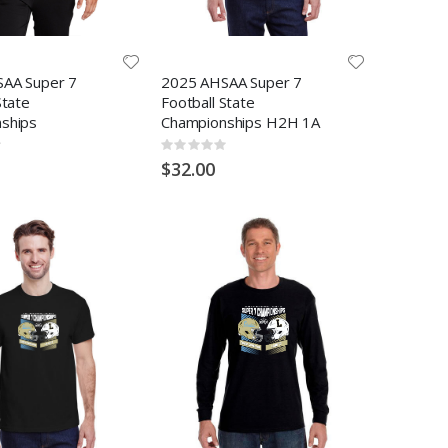
AA Super 7
2025 AHSAA Super 7
State
Football State
ships
Championships H2H 1A
Rating:
0%
$32.00