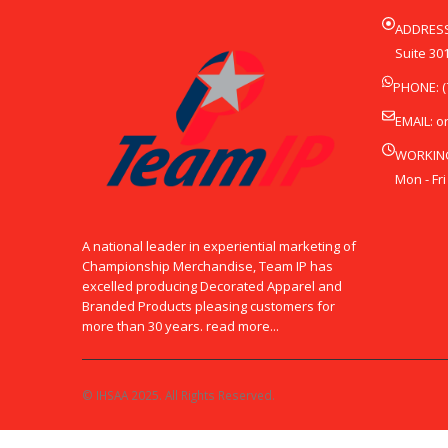
ADDRESS
Suite 301
PHONE: (
EMAIL:
o
WORKIN
Mon - Fri
A national leader in experiential marketing of
Championship Merchandise, Team IP has
excelled producing Decorated Apparel and
Branded Products pleasing customers for
more than 30 years. read more...
© IHSAA 2025. All Rights Reserved.