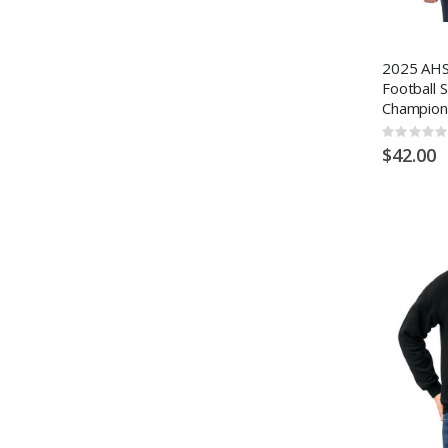
2025 AHS
Football 
Champion
Rating:
0%
$42.00