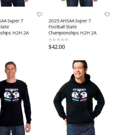
AA Super 7
2025 AHSAA Super 7
State
Football State
ships H2H 2A
Championships H2H 2A
Rating:
0%
$42.00