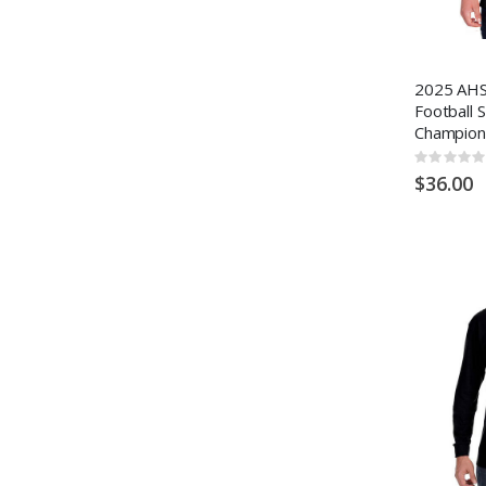
2025 AHS
Football 
Champion
Rating:
0%
$36.00