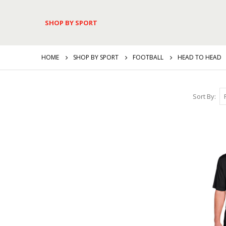
SHOP BY SPORT
HOME
SHOP BY SPORT
FOOTBALL
HEAD TO HEAD
Sort By