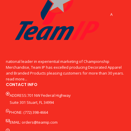
A
national leader in experiential marketing of Championship
Merchandise, Team IP has excelled producing Decorated Apparel
and Branded Products pleasing customers for more than 30 years.
read more...
CONTACT INFO
ADDRESS:701 NW Federal Highway
Suite 301 Stuart, FL 34994
PHONE: (772) 398-4664
EMAIL:
orders@teamip.com