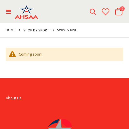
ite
0
Toggle
Cart
Nav
HOME
SWIM & DIVE
SHOP BY SPORT
Coming soon!
About Us