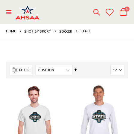
ite
0
Toggle
Cart
Nav
HOME
STATE
SHOP BY SPORT
SOCCER
Set
FILTER
Descending
Direction