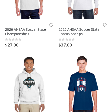
2026 AHSAA Soccer State
2026 AHSAA Soccer State
Championships
Championships
Rating:
Rating:
0%
0%
$27.00
$37.00