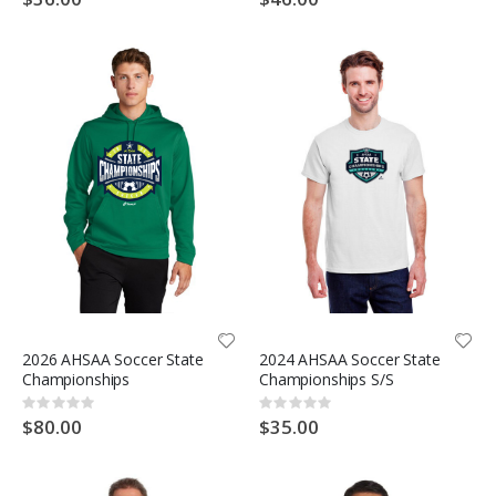
2026 AHSAA Soccer State
2024 AHSAA Soccer State
Championships
Championships S/S
Rating:
Rating:
0%
0%
$80.00
$35.00