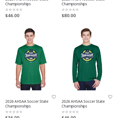
Championships
Championships
Rating:
Rating:
0%
0%
$46.00
$80.00
2026 AHSAA Soccer State
2026 AHSAA Soccer State
Championships
Championships
Rating:
Rating:
0%
0%
$36.00
$46.00