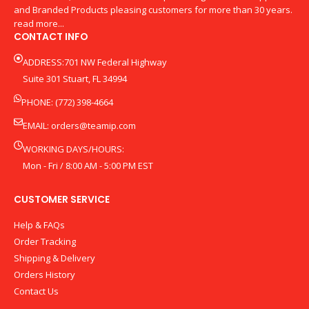
and Branded Products pleasing customers for more than 30 years.
read more...
CONTACT INFO
ADDRESS:701 NW Federal Highway
Suite 301 Stuart, FL 34994
PHONE: (772) 398-4664
EMAIL:
orders@teamip.com
WORKING DAYS/HOURS:
Mon - Fri / 8:00 AM - 5:00 PM EST
CUSTOMER SERVICE
Help & FAQs
Order Tracking
Shipping & Delivery
Orders History
Contact Us