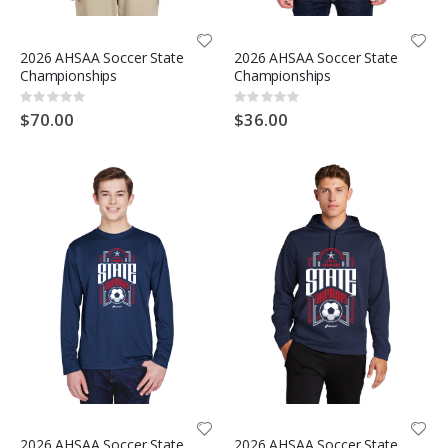
2026 AHSAA Soccer State
2026 AHSAA Soccer State
Championships
Championships
Rating:
Rating:
0%
0%
$70.00
$36.00
2026 AHSAA Soccer State
2026 AHSAA Soccer State