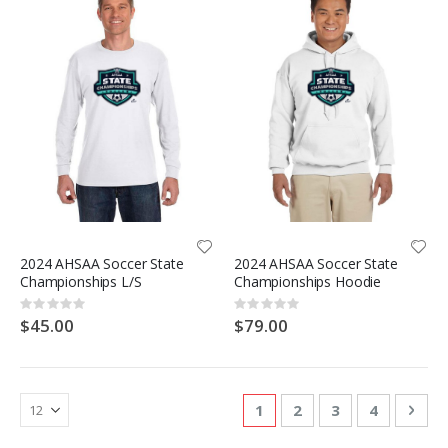
2024 AHSAA Soccer State
2024 AHSAA Soccer State
Championships L/S
Championships Hoodie
Rating:
Rating:
0%
0%
$45.00
$79.00
Page
You're currently reading
Page
Page
Page
Pag
Nex
1
2
3
4