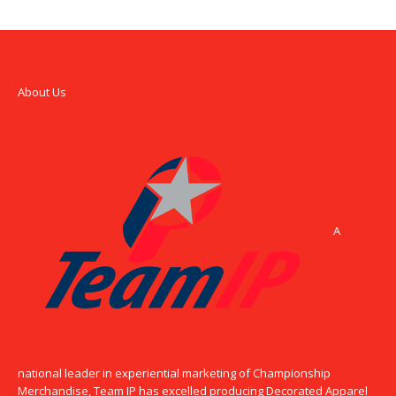
About Us
A
national leader in experiential marketing of Championship
Merchandise, Team IP has excelled producing Decorated Apparel