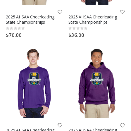
2025 AHSAA Cheerleading
2025 AHSAA Cheerleading
State Championships
State Championships
Rating:
Rating:
0%
0%
$70.00
$36.00
2025 AHSAA Cheerleading
2025 AHSAA Cheerleading