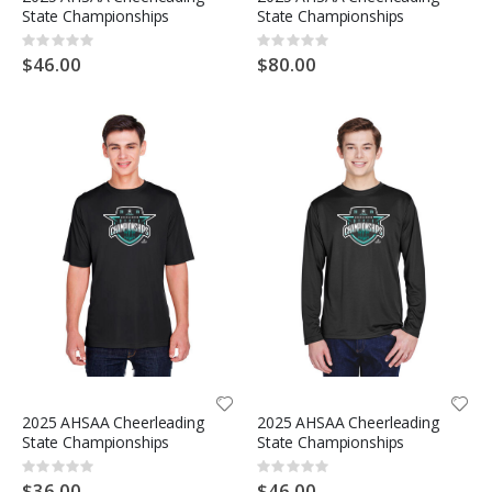
State Championships
State Championships
Rating:
Rating:
0%
0%
$46.00
$80.00
2025 AHSAA Cheerleading
2025 AHSAA Cheerleading
State Championships
State Championships
Rating:
Rating:
0%
0%
$36.00
$46.00