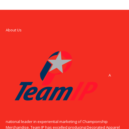
About Us
A
national leader in experiential marketing of Championship
Merchandise, Team IP has excelled producing Decorated Apparel