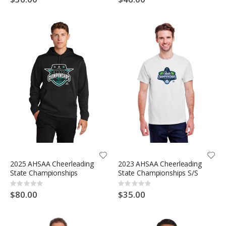
2025 AHSAA Cheerleading
2023 AHSAA Cheerleading
State Championships
State Championships S/S
Rating:
Rating:
0%
0%
$80.00
$35.00