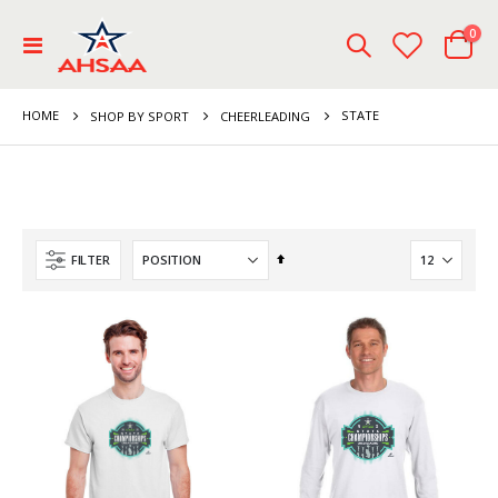
ite
0
Toggle
Cart
Nav
HOME
STATE
SHOP BY SPORT
CHEERLEADING
Set
FILTER
Descending
Direction