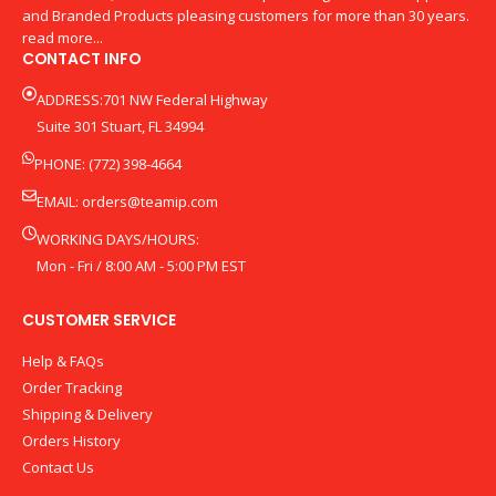
and Branded Products pleasing customers for more than 30 years.
read more...
CONTACT INFO
ADDRESS:701 NW Federal Highway
Suite 301 Stuart, FL 34994
PHONE: (772) 398-4664
EMAIL:
orders@teamip.com
WORKING DAYS/HOURS:
Mon - Fri / 8:00 AM - 5:00 PM EST
CUSTOMER SERVICE
Help & FAQs
Order Tracking
Shipping & Delivery
Orders History
Contact Us