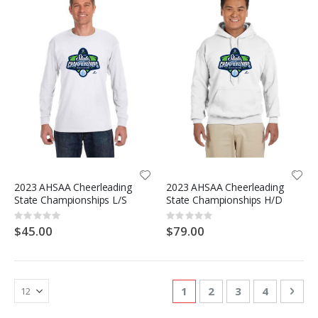
2023 AHSAA Cheerleading
2023 AHSAA Cheerleading
State Championships L/S
State Championships H/D
Rating:
Rating:
0%
0%
$45.00
$79.00
Page
You're currently reading
Page
Page
Page
Pag
Nex
1
2
3
4