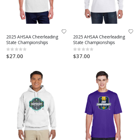
2025 AHSAA Cheerleading
2025 AHSAA Cheerleading
State Championships
State Championships
Rating:
Rating:
0%
0%
$27.00
$37.00