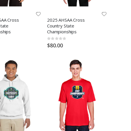
SAA Cross
2025 AHSAA Cross
State
Country State
ships
Championships
Rating:
0%
$80.00