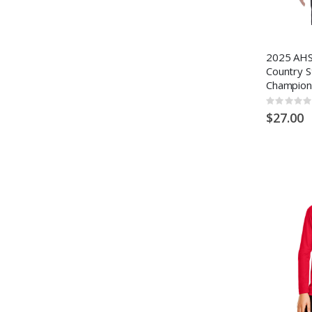
2025 AHS
Country S
Champion
Rating:
0%
$27.00