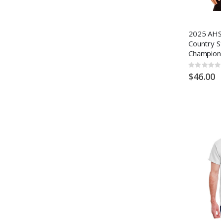
2025 AHS
Country S
Champion
Rating:
0%
$46.00