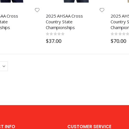
AA Cross
2025 AHSAA Cross
2025 AH
tate
Country State
Country 
ships
Championships
Champion
Rating:
Rating:
0%
0%
$37.00
$70.00
T INFO
CUSTOMER SERVICE