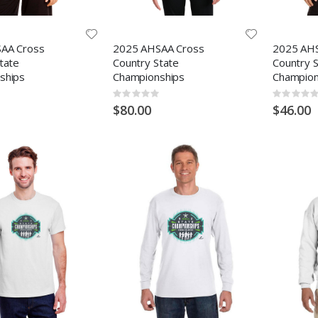
AA Cross
2025 AHSAA Cross
2025 AH
tate
Country State
Country 
ships
Championships
Champion
Rating:
Rating:
0%
0%
$80.00
$46.00