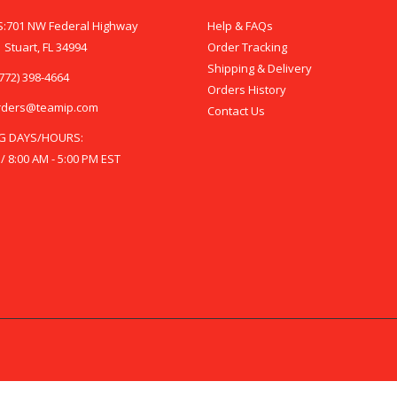
:701 NW Federal Highway
Help & FAQs
 Stuart, FL 34994
Order Tracking
Shipping & Delivery
772) 398-4664
Orders History
rders@teamip.com
Contact Us
G DAYS/HOURS:
 / 8:00 AM - 5:00 PM EST