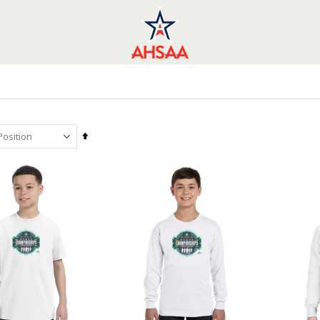
Set
Descending
Direction