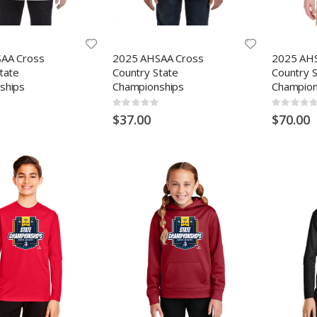
AA Cross
2025 AHSAA Cross
2025 AH
tate
Country State
Country 
ships
Championships
Champion
Rating:
Rating:
0%
0%
$37.00
$70.00