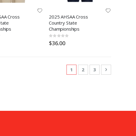
SAA Cross
2025 AHSAA Cross
State
Country State
ships
Championships
Rating:
0%
$36.00
Page
You're currently reading pa
Page
Page
Page
Next
1
2
3