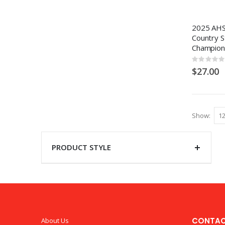
2025 AHS
Country S
Champion
Rating:
0%
$27.00
Show
PRODUCT STYLE
CONTAC
About Us