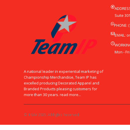
ADDRESS
Suite 301
PHONE: (
EMAIL:
o
WORKIN
Mon - Fri
A national leader in experiential marketing of
Championship Merchandise, Team IP has
excelled producing Decorated Apparel and
Branded Products pleasing customers for
more than 30 years. read more...
© IHSAA 2025. All Rights Reserved.