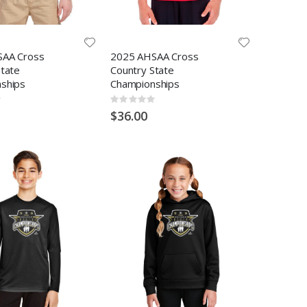
SAA Cross
2025 AHSAA Cross
State
Country State
ships
Championships
Rating:
0%
$36.00