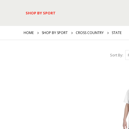
SHOP BY SPORT
HOME
SHOP BY SPORT
CROSS COUNTRY
STATE
Sort By