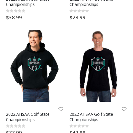
Championships
Championships
Rating:
Rating:
0%
0%
$38.99
$28.99
2022 AHSAA Golf State
2022 AHSAA Golf State
Championships
Championships
Rating:
Rating:
0%
0%
$77.99
$42.99