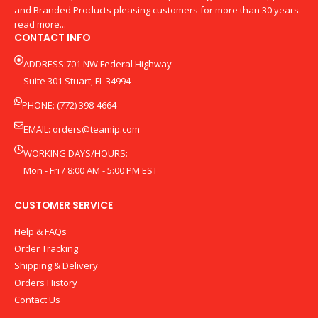
and Branded Products pleasing customers for more than 30 years.
read more...
CONTACT INFO
ADDRESS:701 NW Federal Highway
Suite 301 Stuart, FL 34994
PHONE: (772) 398-4664
EMAIL:
orders@teamip.com
WORKING DAYS/HOURS:
Mon - Fri / 8:00 AM - 5:00 PM EST
CUSTOMER SERVICE
Help & FAQs
Order Tracking
Shipping & Delivery
Orders History
Contact Us