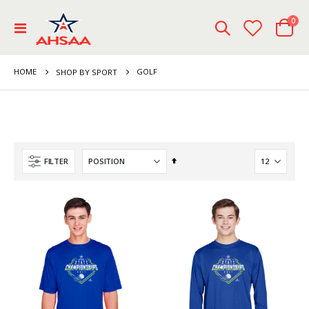
ite
0
Toggle
Cart
Nav
HOME
GOLF
SHOP BY SPORT
Set
FILTER
Descending
Direction