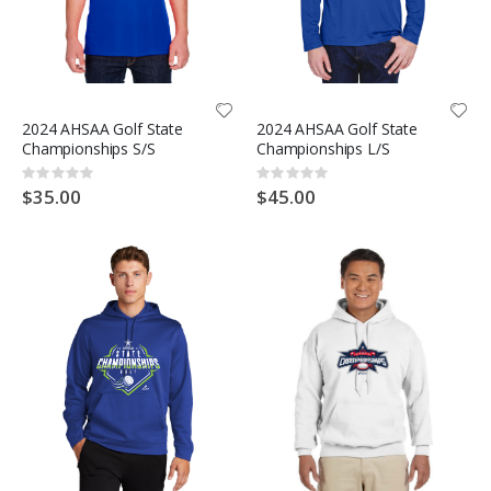
2024 AHSAA Golf State
2024 AHSAA Golf State
Championships S/S
Championships L/S
Rating:
Rating:
0%
0%
$35.00
$45.00