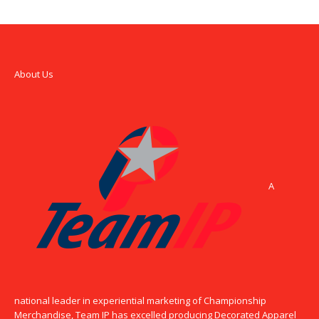
About Us
A
national leader in experiential marketing of Championship
Merchandise, Team IP has excelled producing Decorated Apparel