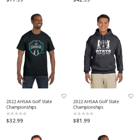
2022 AHSAA Golf State
2022 AHSAA Golf State
Championships
Championships
Rating:
Rating:
0%
0%
$32.99
$81.99