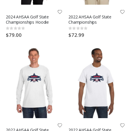
2024 AHSAA Golf State
2022 AHSAA Golf State
Championships Hoodie
Championships
Rating:
Rating:
0%
0%
$79.00
$72.99
2022 AHSAA Golf State
2022 AHSAA Golf State