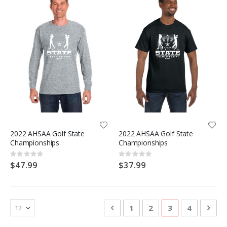
2022 AHSAA Golf State
2022 AHSAA Golf State
Championships
Championships
Rating:
Rating:
0%
0%
$47.99
$37.99
Page
Page
Previous
Page
Page
You're currentl
Page
Pag
Nex
1
2
3
4