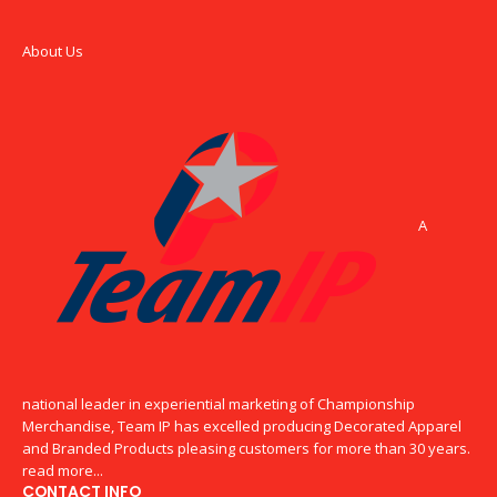
About Us
A
national leader in experiential marketing of Championship
Merchandise, Team IP has excelled producing Decorated Apparel
and Branded Products pleasing customers for more than 30 years.
read more...
CONTACT INFO