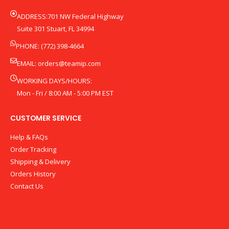
ADDRESS:701 NW Federal Highway
Suite 301 Stuart, FL 34994
PHONE: (772) 398-4664
EMAIL:
orders@teamip.com
WORKING DAYS/HOURS:
Mon - Fri / 8:00 AM - 5:00 PM EST
CUSTOMER SERVICE
Help & FAQs
Order Tracking
Shipping & Delivery
Orders History
Contact Us