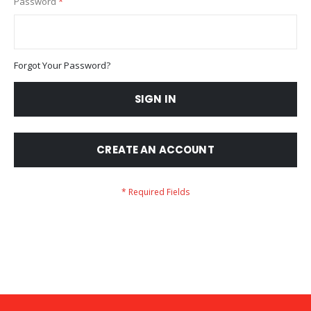
Password
Forgot Your Password?
SIGN IN
CREATE AN ACCOUNT