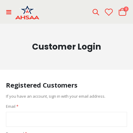
ite
0
Toggle
Cart
Nav
Customer Login
Registered Customers
If you have an account, sign in with your email address.
Email