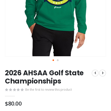
Skip
2026 AHSAA Golf State
to
the
Championships
beginning
of
Be the first to review this product
the
images
$80.00
gallery