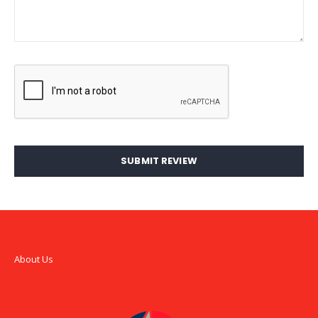
SUBMIT REVIEW
About Us