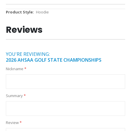
More
Hoodie
Information
Reviews
YOU'RE REVIEWING:
2026 AHSAA GOLF STATE CHAMPIONSHIPS
Nickname
Summary
Review