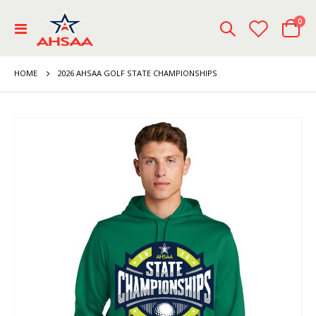
ite
0
Toggle
Cart
Nav
HOME
2026 AHSAA GOLF STATE CHAMPIONSHIPS
Skip
to
the
end
of
the
images
gallery