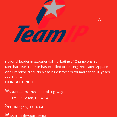
A
national leader in experiential marketing of Championship
Merchandise, Team IP has excelled producing Decorated Apparel
and Branded Products pleasing customers for more than 30 years.
read more...
CONTACT INFO
ADDRESS:701 NW Federal Highway
Suite 301 Stuart, FL 34994
PHONE: (772) 398-4664
EMAIL:
orders@teamip.com