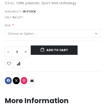
5.5 oz., 100% polyester, Sport-Wick technology
AVAILABILITY:
IN STOCK
ONLY
%1
LEFT
Size
ADD TO CART
More Information