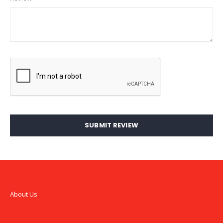
SUBMIT REVIEW
About Us