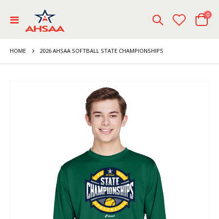
ite
0
Toggle
Cart
Nav
HOME
2026 AHSAA SOFTBALL STATE CHAMPIONSHIPS
Skip
to
the
end
of
the
images
gallery