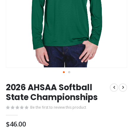
Skip
2026 AHSAA Softball
to
the
State Championships
beginning
of
Be the first to review this product
the
images
$46.00
gallery