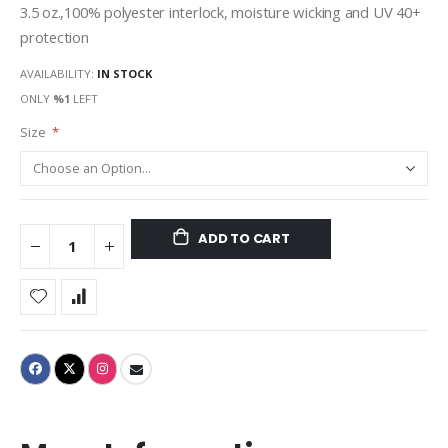
3.5 oz.,100% polyester interlock, moisture wicking and UV 40+
protection
AVAILABILITY:
IN STOCK
ONLY
%1
LEFT
Size
ADD TO CART