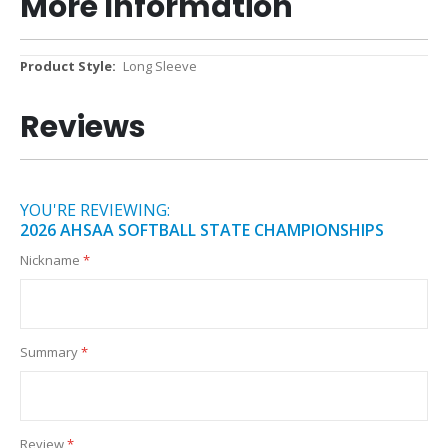
More Information
More
Long Sleeve
Information
Reviews
YOU'RE REVIEWING:
2026 AHSAA SOFTBALL STATE CHAMPIONSHIPS
Nickname
Summary
Review