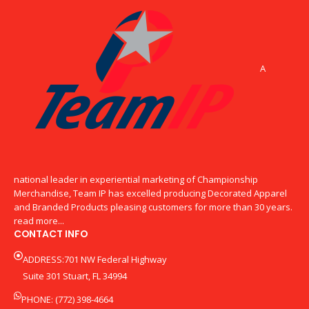
A
national leader in experiential marketing of Championship
Merchandise, Team IP has excelled producing Decorated Apparel
and Branded Products pleasing customers for more than 30 years.
read more...
CONTACT INFO
ADDRESS:701 NW Federal Highway
Suite 301 Stuart, FL 34994
PHONE: (772) 398-4664